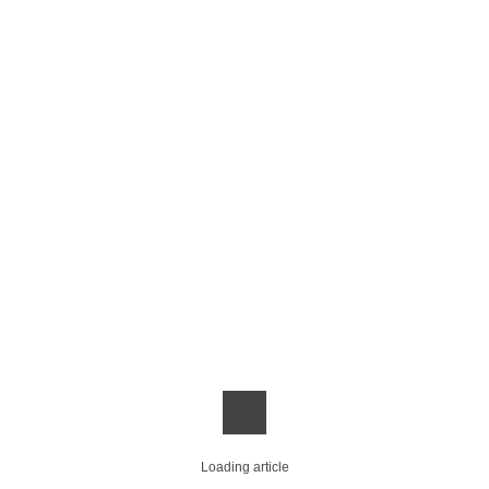
Loading article