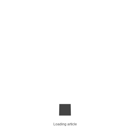
Loading article